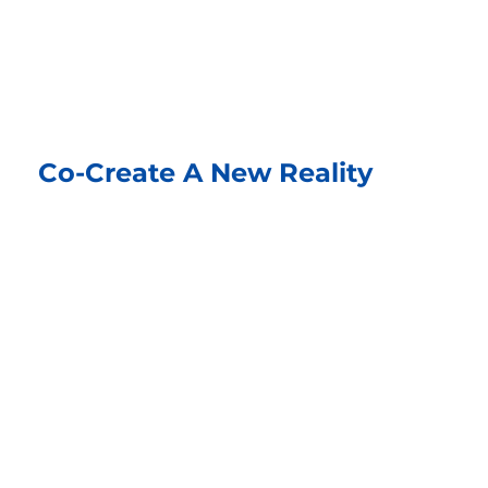
Co-Create A New Reality
Imagine your best outcome and build it
together. Turn obstacles into opportunities
and create solutions that work for everyone.