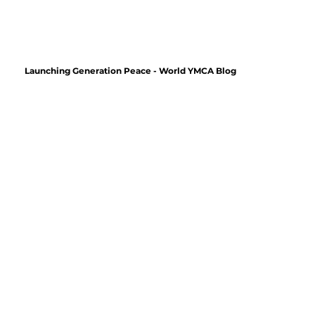
Launching Generation Peace - World YMCA Blog