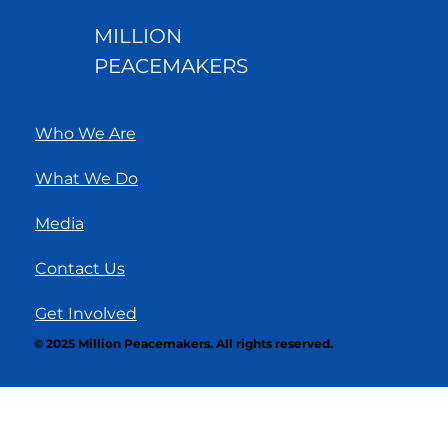
MILLION
PEACEMAKERS
Who We Are
What We Do
Media
Contact Us
Get Involved
© 2025 Million Peacemakers. All rights reserved.