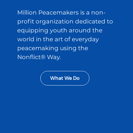
Million Peacemakers is a non-
profit organization dedicated to
equipping youth around the
world in the art of everyday
peacemaking using the
Nonflict® Way.
What We Do