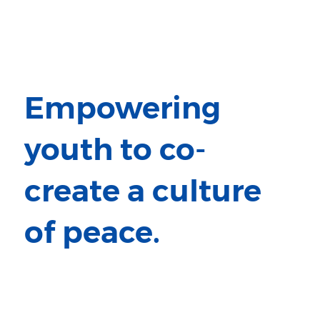
Empowering
youth to co-
create a culture
of peace.
Million Peacemakers has empowered
youth and communities worldwide
to transform conflict into