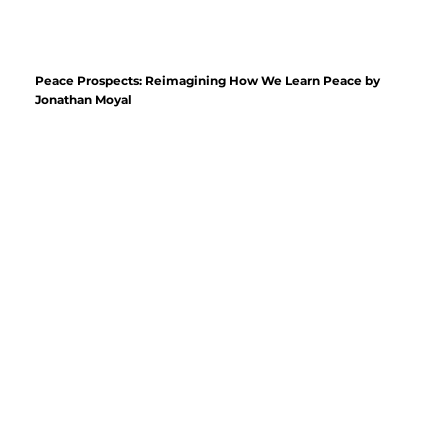
Peace Prospects: Reimagining How We Learn Peace by
Jonathan Moyal