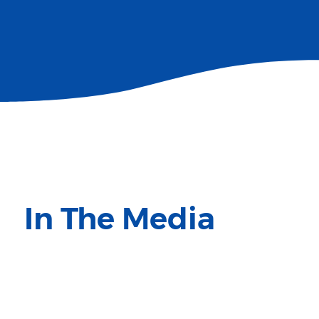
In The Media
Million Peacemakers featured in the media.