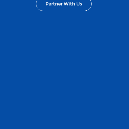
Partner With Us