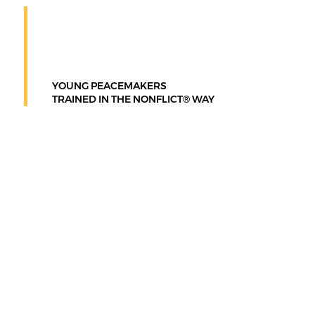
2.5M+
YOUNG PEACEMAKERS
TRAINED IN THE NONFLICT® WAY
What is the
Nonflict®
Way?