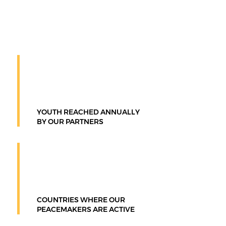
constructive outcomes through the
Nonflict® Way.
100M+
YOUTH REACHED ANNUALLY
BY OUR PARTNERS
100+
COUNTRIES WHERE OUR
PEACEMAKERS ARE ACTIVE