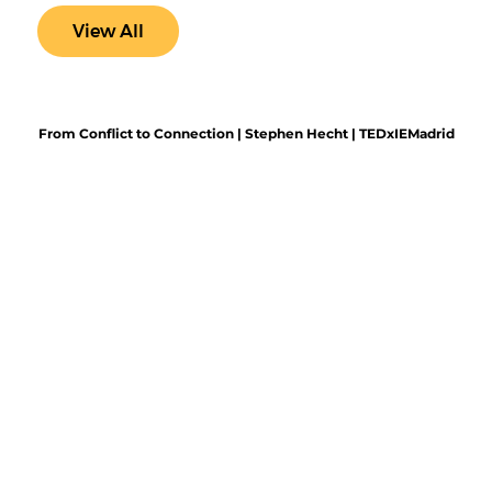
View All
From Conflict to Connection | Stephen Hecht | TEDxIEMadrid