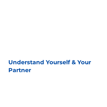
The Nonflict Way is a structured
three-step conflict resolution
methodology created by Dr. Amir Kfir
with support from Stephen Hecht,
co-founders of Million Peacemakers.
Understand Yourself & Your
Partner
Look within and listen with empathy. Share
how you feel and what matters to you, and
truly hear the other person’s story.
Understanding begins the path to peace.