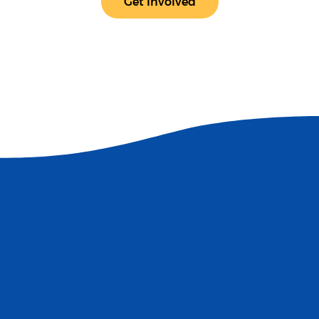
Get Involved