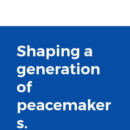
MILLION
PEACEMAKERS
Shaping a
generation
of
peacemaker
s.