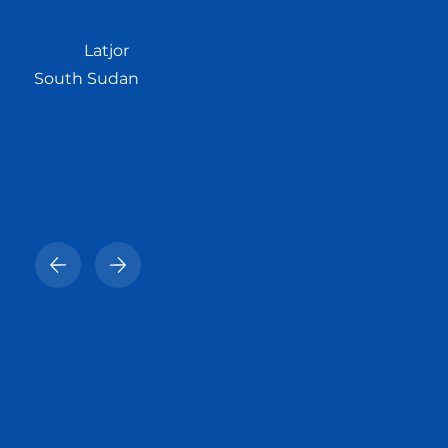
Latjor
South Sudan