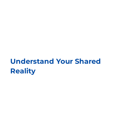
Understand Your Shared
Reality
See the bigger picture together. Explore
what’s really happening, what’s working well,
and what could go wrong if it isn’t resolved.
From “me vs. you” to “us.”