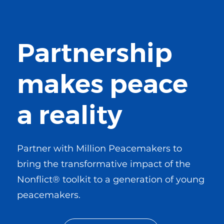
Partnership
makes peace
a reality
Partner with Million Peacemakers to
bring the transformative impact of the
Nonflict® toolkit to a generation of young
peacemakers.