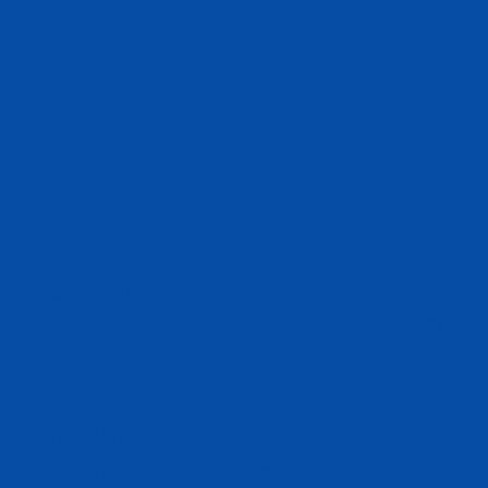
As a survivor of civil and tribal
war, learning about Nonflict®
was transformative. It
brought healing and gave me
the knowledge for how to
approach conflict.